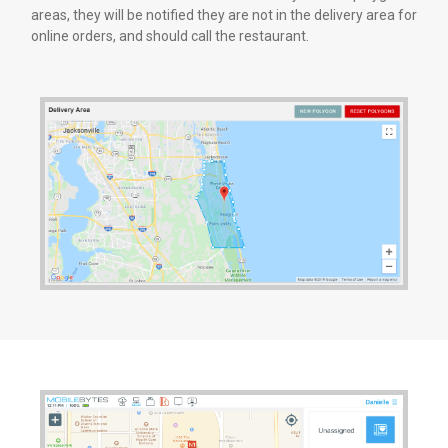
areas, they will be notified they are not in the delivery area for
online orders, and should call the restaurant.