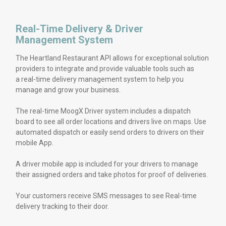
Real-Time Delivery & Driver
Management System
The Heartland Restaurant API allows for exceptional solution
providers to integrate and provide valuable tools such as
a real-time delivery management system to help you
manage and grow your business.
The real-time MoogX Driver system includes a dispatch
board to see all order locations and drivers live on maps. Use
automated dispatch or easily send orders to drivers on their
mobile App.
A driver mobile app is included for your drivers to manage
their assigned orders and take photos for proof of deliveries.
Your customers receive SMS messages to see Real-time
delivery tracking to their door.