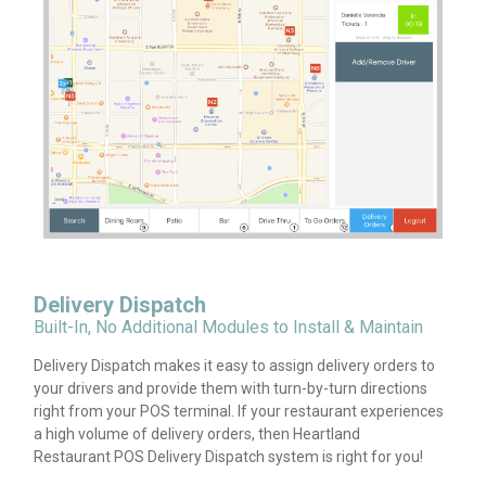
Delivery Dispatch
Built-In, No Additional Modules to Install & Maintain
Delivery Dispatch makes it easy to assign delivery orders to
your drivers and provide them with turn-by-turn directions
right from your POS terminal. If your restaurant experiences
a high volume of delivery orders, then Heartland
Restaurant POS Delivery Dispatch system is right for you!