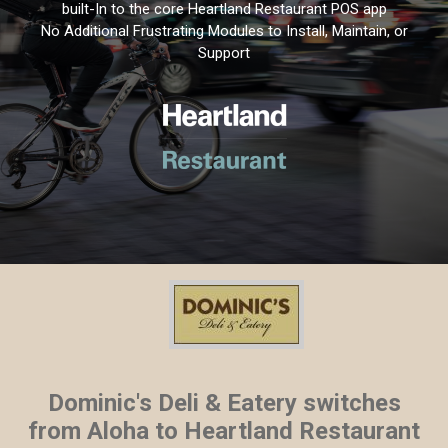
built-In to the core Heartland Restaurant POS app
No Additional Frustrating Modules to Install, Maintain, or
Support
Dominic's Deli & Eatery switches
from Aloha to Heartland Restaurant