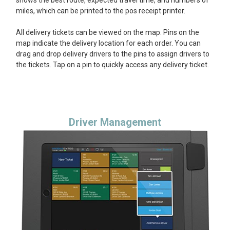
miles, which can be printed to the pos receipt printer.
All delivery tickets can be viewed on the map. Pins on the
map indicate the delivery location for each order. You can
drag and drop delivery drivers to the pins to assign drivers to
the tickets. Tap on a pin to quickly access any delivery ticket.
Driver Management