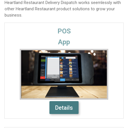
Heartland Restaurant Delivery Dispatch works seemlessly with
other Heartland Restaurant product solutions to grow your
business.
POS
App
Details