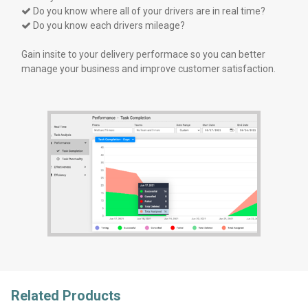
Do you know where all of your drivers are in real time?

Do you know each drivers mileage?

Gain insite to your delivery performace so you can better
manage your business and improve customer satisfaction.
Related Products