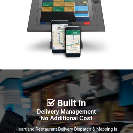
Built In

Delivery Management
No Additional Cost
Heartland Restaurant Delivery Dispatch & Mapping is