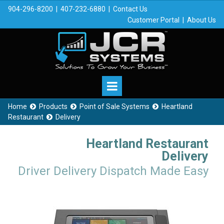
904-296-8200
|
407-232-6880
|
Contact Us
Customer Portal
|
About Us
Home
Products
Point of Sale Systems
Heartland



Restaurant
Delivery

Heartland Restaurant
Delivery
Driver Delivery Dispatch Made Easy