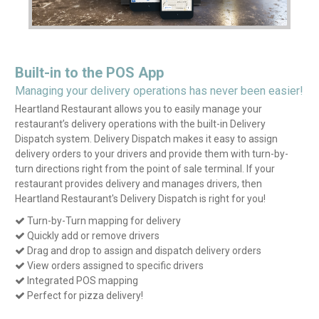
Built-in to the POS App
Managing your delivery operations has never been easier!
Heartland Restaurant allows you to easily manage your
restaurant’s delivery operations with the built-in Delivery
Dispatch system. Delivery Dispatch makes it easy to assign
delivery orders to your drivers and provide them with turn-by-
turn directions right from the point of sale terminal. If your
restaurant provides delivery and manages drivers, then
Heartland Restaurant's Delivery Dispatch is right for you!
Turn-by-Turn mapping for delivery

Quickly add or remove drivers

Drag and drop to assign and dispatch delivery orders

View orders assigned to specific drivers

Integrated POS mapping

Perfect for pizza delivery!
