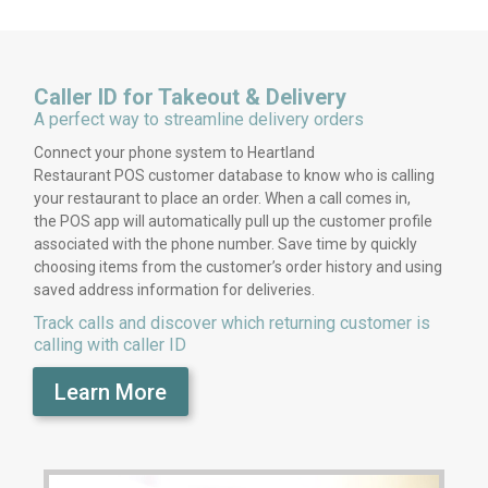
Caller ID for Takeout & Delivery
A perfect way to streamline delivery orders
Connect your phone system to Heartland
Restaurant POS customer database to know who is calling
your restaurant to place an order. When a call comes in,
the POS app will automatically pull up the customer profile
associated with the phone number. Save time by quickly
choosing items from the customer’s order history and using
saved address information for deliveries.
Track calls and discover which returning customer is
calling with caller ID
Learn More