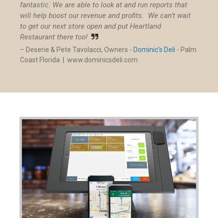
fantastic. We are able to look at and run reports that
will help boost our revenue and profits. We can’t wait
to get our next store open and put Heartland
Restaurant there too!

– Deserie & Pete Tavolacci, Owners -
Dominic's Deli
- Palm
Coast Florida |
www.dominicsdeli.com