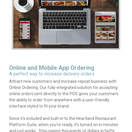
Online and Mobile App Ordering
A perfect way to increase delivery orders
Attract new customers and increase repeat business with
Online Ordering. Our fully-integrated solution for accepting
online orders sent directly to the POS gives your customers
the ability to order from anywhere with a user-friendly
interface styled to fit your brand.
Since it's included and built-in to the Heartland Restaurant
Platform Suite, when you're ready, it's turned on in minutes
and just works. Stop paying thousands of dollars in hefty