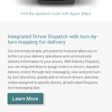
Find the quickest route with Apple Maps.
Integrated Driver Dispatch with turn-by-
turn mapping for delivery
Our extremely simple, yet powerful features allow you to
better run your delivery operations and communicate
delivery information to your drivers. With Delivery Dispatch,
you can drag and drop to assign orders to drivers, dispatch
delivery orders through text messaging, view and print turn-
by-turn directions, quickly add or remove drivers, and view
orders assigned to specific drivers, all with ease! Requires
text messaging plan.
Learn More