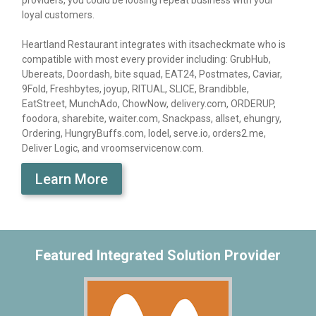
providers, you could be loosing repeat business with your
loyal customers.
Heartland Restaurant integrates with itsacheckmate who is
compatible with most every provider including: GrubHub,
Ubereats, Doordash, bite squad, EAT24, Postmates, Caviar,
9Fold, Freshbytes, joyup, RITUAL, SLICE, Brandibble,
EatStreet, MunchAdo, ChowNow, delivery.com, ORDERUP,
foodora, sharebite, waiter.com, Snackpass, allset, ehungry,
Ordering, HungryBuffs.com, lodel, serve.io, orders2.me,
Deliver Logic, and vroomservicenow.com.
Learn More
Featured Integrated Solution Provider