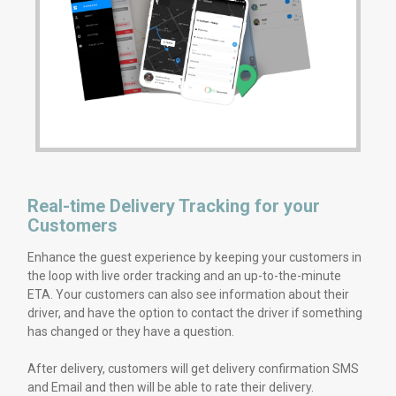
Real-time Delivery Tracking for your
Customers
Enhance the guest experience by keeping your customers in
the loop with live order tracking and an up-to-the-minute
ETA. Your customers can also see information about their
driver, and have the option to contact the driver if something
has changed or they have a question.
After delivery, customers will get delivery confirmation SMS
and Email and then will be able to rate their delivery.