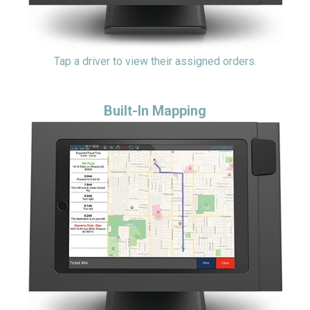
Tap a driver to view their assigned orders.
Built-In Mapping