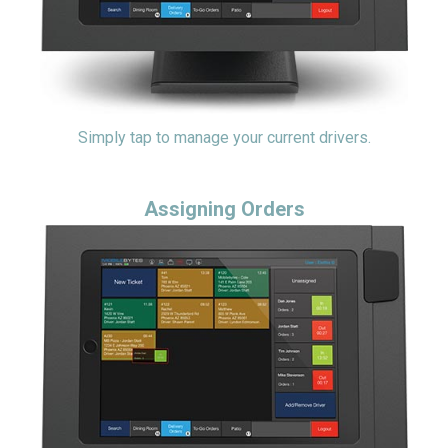
Simply tap to manage your current drivers.
Assigning Orders