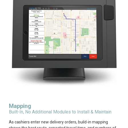
Mapping
Built-In, No Additional Modules to Install & Maintain
As cashiers enter new delivery orders, build-in mapping
shows the best route, expected travel time, and numbers of