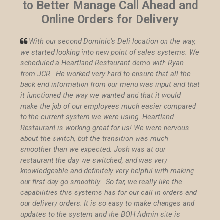
to Better Manage Call Ahead and
Online Orders for Delivery
With our second Dominic’s Deli location on the way,

we started looking into new point of sales systems. We
scheduled a Heartland Restaurant demo with Ryan
from JCR. He worked very hard to ensure that all the
back end information from our menu was input and that
it functioned the way we wanted and that it would
make the job of our employees much easier compared
to the current system we were using.
Heartland
Restaurant is working great for us! We were nervous
about the switch, but the transition was much
smoother than we expected. Josh was at our
restaurant the day we switched, and was very
knowledgeable and definitely very helpful with making
our first day go smoothly. So far, we really like the
capabilities this systems has for our call in orders and
our delivery orders. It is so easy to make changes and
updates to the system and the BOH Admin site is