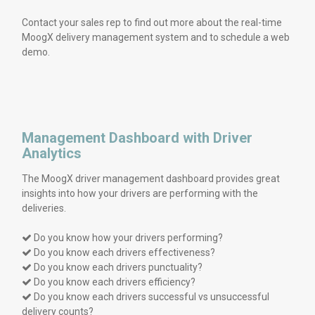
Contact your sales rep to find out more about the real-time
MoogX delivery management system and to schedule a web
demo.
Management Dashboard with Driver
Analytics
The MoogX driver management dashboard provides great
insights into how your drivers are performing with the
deliveries.
Do you know how your drivers performing?

Do you know each drivers effectiveness?

Do you know each drivers punctuality?

Do you know each drivers efficiency?

Do you know each drivers successful vs unsuccessful

delivery counts?