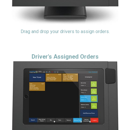
Drag and drop your drivers to assign orders.
Driver's Assigned Orders