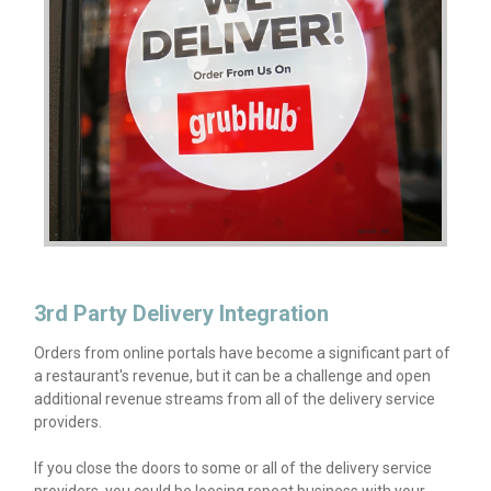
3rd Party Delivery Integration
Orders from online portals have become a significant part of
a restaurant's revenue, but it can be a challenge and open
additional revenue streams from all of the delivery service
providers.
If you close the doors to some or all of the delivery service