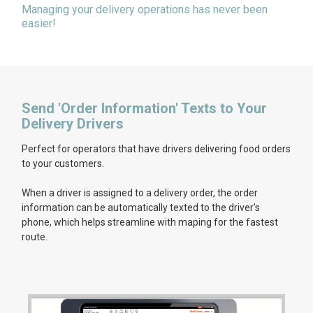
Managing your delivery operations has never been
easier!
Send 'Order Information' Texts to Your
Delivery Drivers
Perfect for operators that have drivers delivering food orders
to your customers.
When a driver is assigned to a delivery order, the order
information can be automatically texted to the driver's
phone, which helps streamline with maping for the fastest
route.