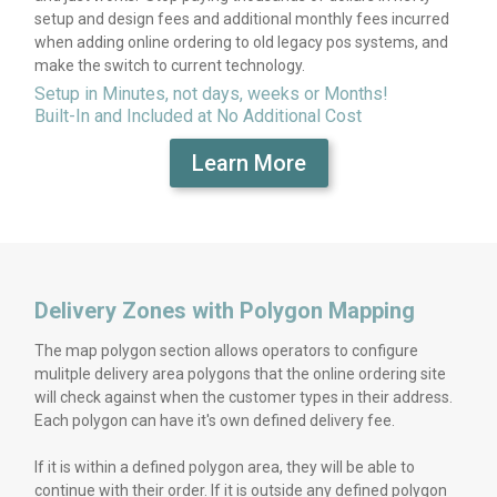
setup and design fees and additional monthly fees incurred
when adding online ordering to old legacy pos systems, and
make the switch to current technology.
Setup in Minutes, not days, weeks or Months!
Built-In and Included at No Additional Cost
Learn More
Delivery Zones with Polygon Mapping
The map polygon section allows operators to configure
mulitple delivery area polygons that the online ordering site
will check against when the customer types in their address.
Each polygon can have it's own defined delivery fee.
If it is within a defined polygon area, they will be able to
continue with their order. If it is outside any defined polygon