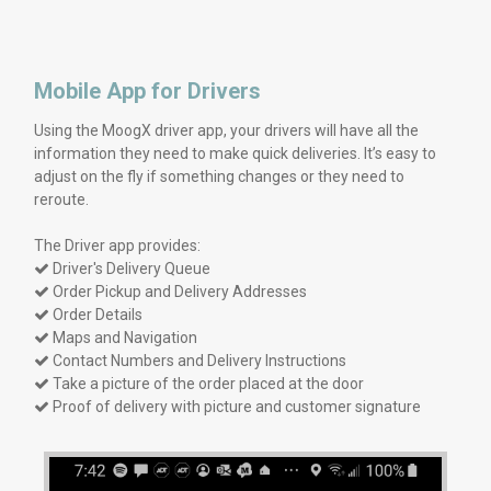
Mobile App for Drivers
Using the MoogX driver app, your drivers will have all the
information they need to make quick deliveries. It’s easy to
adjust on the fly if something changes or they need to
reroute.
The Driver app provides:
Driver's Delivery Queue

Order Pickup and Delivery Addresses

Order Details

Maps and Navigation

Contact Numbers and Delivery Instructions

Take a picture of the order placed at the door

Proof of delivery with picture and customer signature
