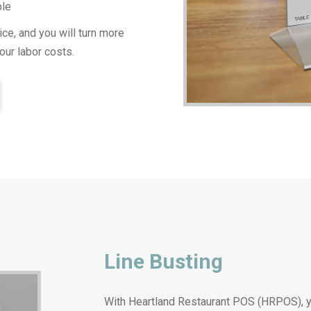
ble
ce, and you will turn more
our labor costs.
Line Busting
With Heartland Restaurant POS (HRPOS), yo