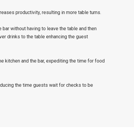
eases productivity, resulting in more table turns.
 bar without having to leave the table and then
ver drinks to the table enhancing the guest
he kitchen and the bar, expediting the time for food
educing the time guests wait for checks to be