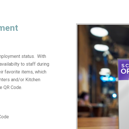
yment
employment status. With
vailabilty to staff during
eir favorite items, which
inters and/or Kitchen
he QR Code.
 Code