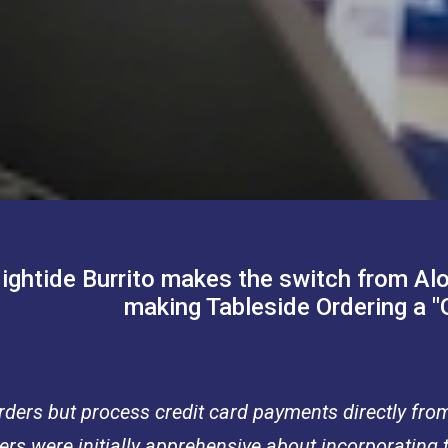
ightide Burrito makes the switch from Al
making Tableside Ordering a 
 orders but process credit card payments directly fro
s were initially apprehensive about incorporating t