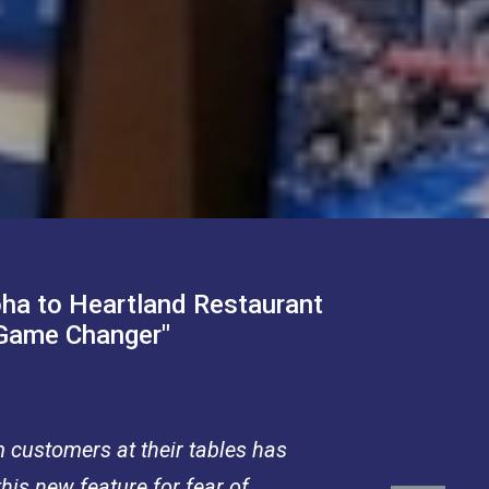
oha to Heartland Restaurant
"Game Changer"
m customers at their tables has
his new feature for fear of