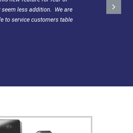
y seem less addition. We are
le to service customers table