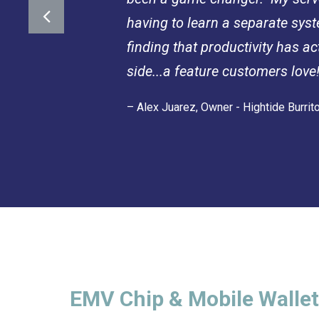
having to learn a separate sys
finding that productivity has a
side...a feature customers love
– Alex Juarez, Owner - Hightide Burri
EMV Chip & Mobile Walle