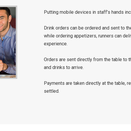
Putting mobile devices in staff’s hands incr
Drink orders can be ordered and sent to the
while ordering appetizers, runners can deli
experience.
Orders are sent directly from the table to t
and drinks to arrive.
Payments are taken directly at the table, r
settled.