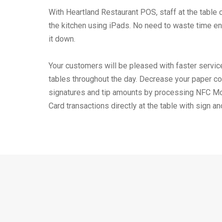
With Heartland Restaurant POS, staff at the table c
the kitchen using iPads. No need to waste time ent
it down.
Your customers will be pleased with faster service
tables throughout the day. Decrease your paper co
signatures and tip amounts by processing NFC M
Card transactions directly at the table with sign an