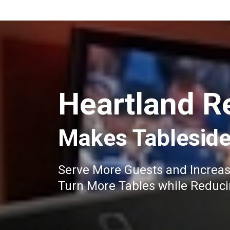
Heartland R
Makes Tableside
Serve More Guests and Increa
Turn More Tables while Reduc