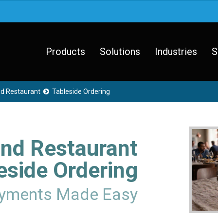
Products
Solutions
Industries
S
nd Restaurant
Tableside Ordering

and Restaurant
eside Ordering
ayments Made Easy