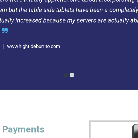
tem but the table side tablets have been a completel
ctually increased because my servers are actually ab
!

to |
www.hightideburrito.com
t Payments