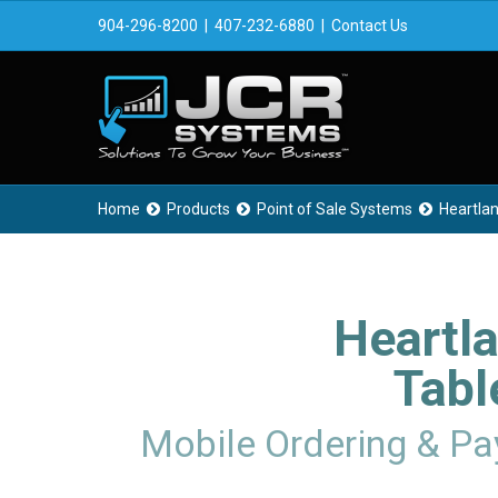
904-296-8200
|
407-232-6880
|
Contact Us
Home
Products
Point of Sale Systems
Heartla



Heartl
Tabl
Mobile Ordering & P