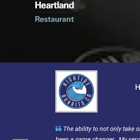
H
The ability to not only take

been a game changer. My server