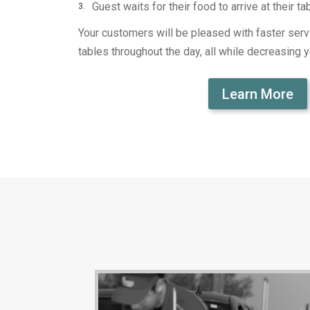
Guest waits for their food to arrive at their ta
Your customers will be pleased with faster servi
tables throughout the day, all while decreasing y
Learn More