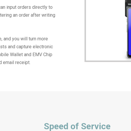
an input orders directly to
ering an order after writing
, and you will turn more
sts and capture electronic
obile Wallet and EMV Chip
d email receipt.
Speed of Service