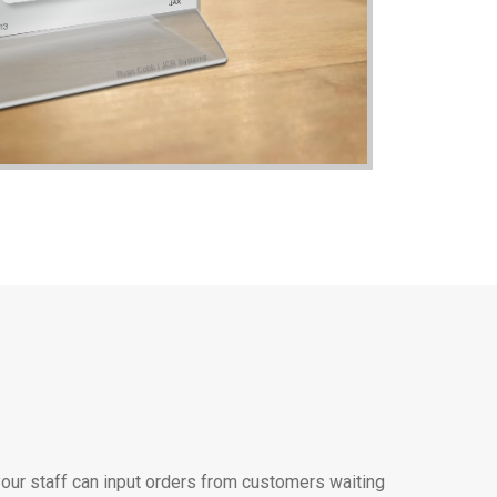
ur staff can input orders from customers waiting