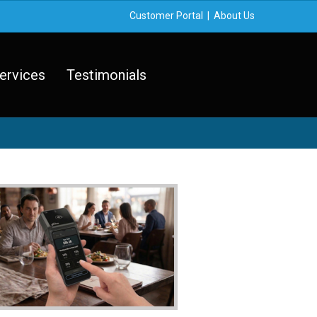
Customer Portal
|
About Us
ervices
Testimonials