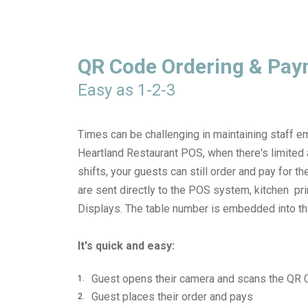
QR Code Ordering & Pa
Easy as 1-2-3
Times can be challenging in maintaining staff 
Heartland Restaurant POS, when there's limited a
shifts, your guests can still order and pay for th
are sent directly to the POS system, kitchen pr
Displays. The table number is embedded into t
It's quick and easy:
Guest opens their camera and scans the QR
Guest places their order and pays