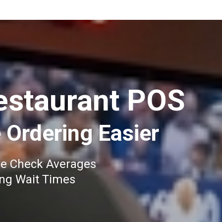
estaurant POS
 Ordering Easier
se Check Averages
ing Wait Times